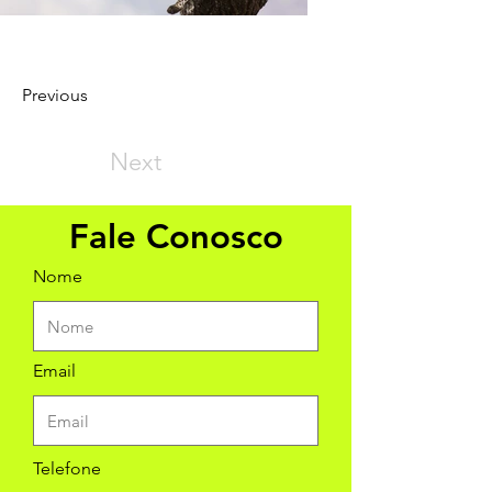
Previous
Next
Fale Conosco
Nome
Email
Telefone