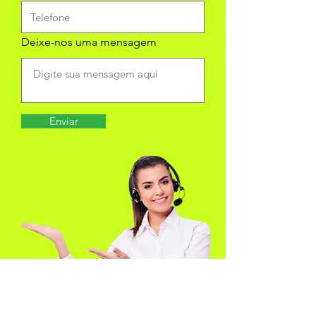
Deixe-nos uma mensagem
Enviar