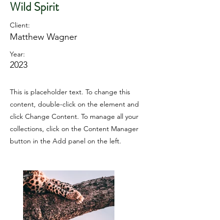
Wild Spirit
Client:
Matthew Wagner
Year:
2023
This is placeholder text. To change this
content, double-click on the element and
click Change Content. To manage all your
collections, click on the Content Manager
button in the Add panel on the left.